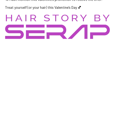
Treat yourself (or your hair) this Valentine’s Day 💕