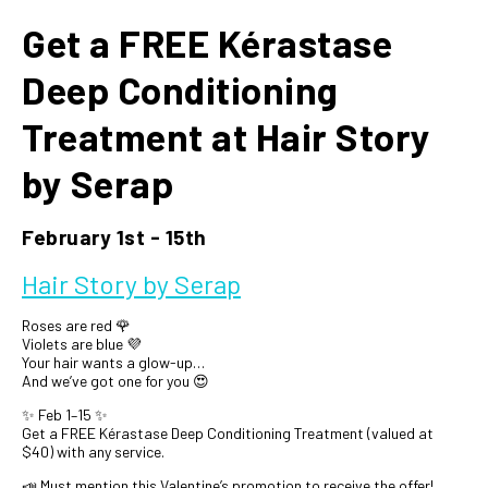
Get a FREE Kérastase
Deep Conditioning
Treatment at Hair Story
by Serap
February 1st - 15th
Hair Story by Serap
Roses are red 🌹
Violets are blue 💜
Your hair wants a glow-up…
And we’ve got one for you 😍
✨ Feb 1–15 ✨
Get a FREE Kérastase Deep Conditioning Treatment (valued at
$40) with any service.
📣 Must mention this Valentine’s promotion to receive the offer!